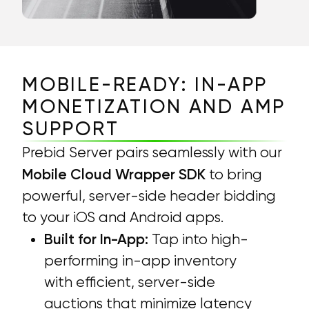
MOBILE-READY: IN-APP
MONETIZATION AND AMP
SUPPORT
Prebid Server pairs seamlessly with our
Mobile Cloud Wrapper SDK
to bring
powerful, server-side header bidding
to your iOS and Android apps.
Built for In-App:
Tap into high-
performing in-app inventory
with efficient, server-side
auctions that minimize latency