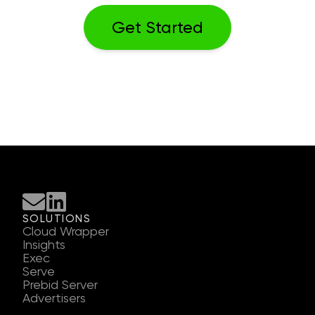
SOLUTIONS
Cloud Wrapper
Insights
Exec
Serve
Prebid Server
Advertisers