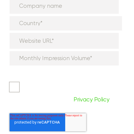
I agree to receive communications
from Aditude. You can unsubscribe
at any time. For more information,
please review our
Privacy Policy
.
*