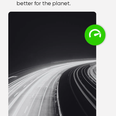
better for the planet.