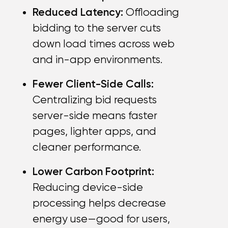
Reduced Latency:
Offloading
bidding to the server cuts
down load times across web
and in-app environments.
Fewer Client-Side Calls:
Centralizing bid requests
server-side means faster
pages, lighter apps, and
cleaner performance.
Lower Carbon Footprint:
Reducing device-side
processing helps decrease
energy use—good for users,