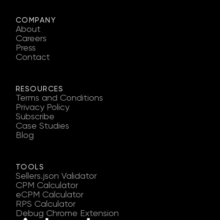
COMPANY
About
Careers
Press
Contact
RESOURCES
Terms and Conditions
Privacy Policy
Subscribe
Case Studies
Blog
TOOLS
Sellers.json Validator
CPM Calculator
eCPM Calculator
RPS Calculator
Debug Chrome Extension