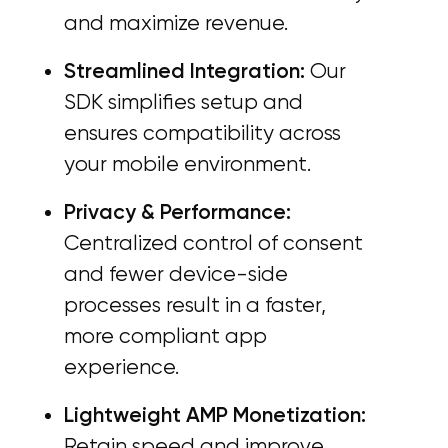
and maximize revenue.
Streamlined Integration:
Our
SDK simplifies setup and
ensures compatibility across
your mobile environment.
Privacy & Performance:
Centralized control of consent
and fewer device-side
processes result in a faster,
more compliant app
experience.
Lightweight AMP Monetization:
Retain speed and improve