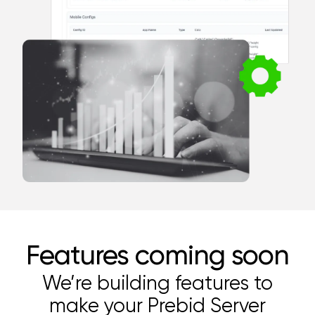
Features coming soon
We’re building features to
make your Prebid Server