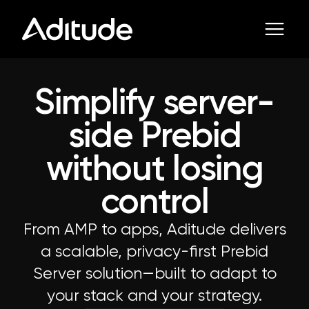
Simplify server-
side Prebid
without losing
control
From AMP to apps, Aditude delivers
a scalable, privacy-first Prebid
Server solution—built to adapt to
your stack and your strategy.