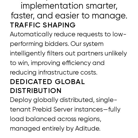
implementation smarter,
faster, and easier to manage.
TRAFFIC SHAPING
Automatically reduce requests to low-
performing bidders. Our system
intelligently filters out partners unlikely
to win, improving efficiency and
reducing infrastructure costs.
DEDICATED GLOBAL
DISTRIBUTION
Deploy globally distributed, single-
tenant Prebid Server instances—fully
load balanced across regions,
managed entirely by Aditude.