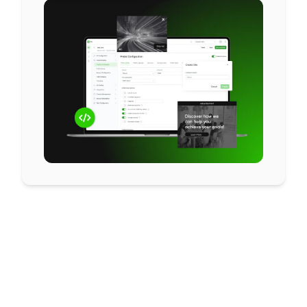
Let’s make your
header bidding