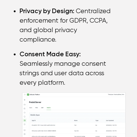
Privacy by Design:
Centralized
enforcement for GDPR, CCPA,
and global privacy
compliance.
Consent Made Easy:
Seamlessly manage consent
strings and user data across
every platform.