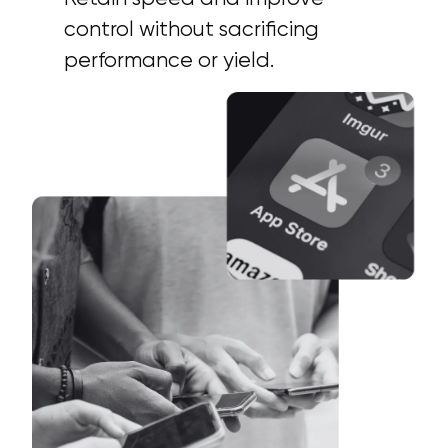
control without sacrificing
performance or yield.