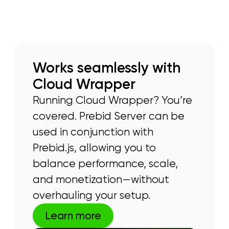
Works seamlessly with
Cloud Wrapper
Running Cloud Wrapper? You’re
covered. Prebid Server can be
used in conjunction with
Prebid.js, allowing you to
balance performance, scale,
and monetization—without
overhauling your setup.
Learn more