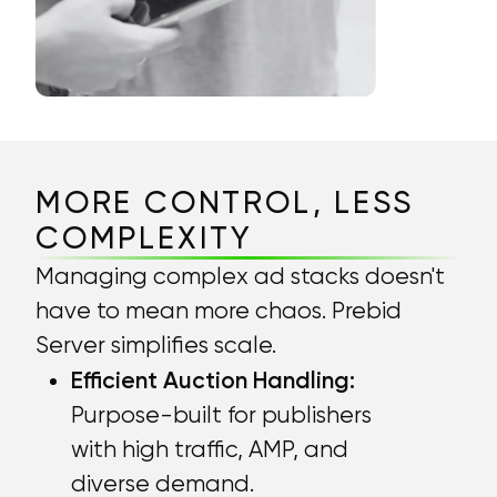
MORE CONTROL, LESS
COMPLEXITY
Managing complex ad stacks doesn't
have to mean more chaos. Prebid
Server simplifies scale.
Efficient Auction Handling:
Purpose-built for publishers
with high traffic, AMP, and
diverse demand.