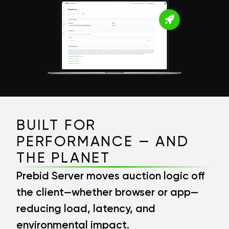
BUILT FOR
PERFORMANCE — AND
THE PLANET
Prebid Server moves auction logic off
the client—whether browser or app—
reducing load, latency, and
environmental impact.